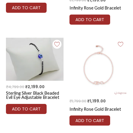
₹
1,799.00
₹
1,199.00
ADD TO CART
Infinity Rose Gold Bracelet
ADD TO CART
Original
Current
Original
Current
price
price
price
price
was:
is:
was:
is:
₹4,799.00.
₹2,199.00.
₹1,799.00.
₹1,199.00.
₹
4,799.00
₹
2,199.00
Sterling Silver Black Beaded
Evil Eye Adjustable Bracelet
₹
1,799.00
₹
1,199.00
ADD TO CART
Infinity Rose Gold Bracelet
ADD TO CART