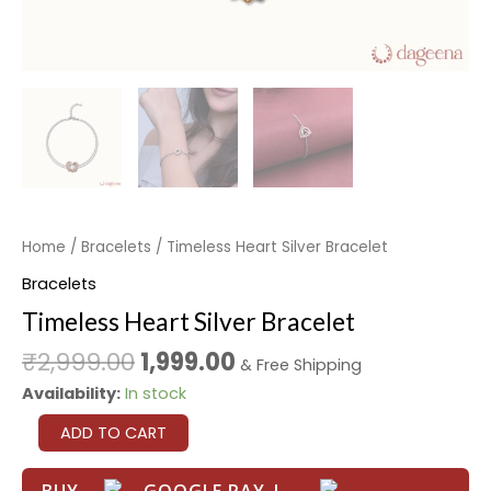
Home
/
Bracelets
/ Timeless Heart Silver Bracelet
Bracelets
Timeless Heart Silver Bracelet
₹
2,999.00
1,999.00
& Free Shipping
Availability:
In stock
ADD TO CART