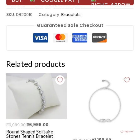
BUY
NOW
SKU:
DB20010
Category:
Bracelets
Guaranteed Safe Checkout
Related products
Original
Current
Original
Current
price
price
price
price
was:
is:
was:
is:
₹9,089.00.
₹6,999.00.
₹1,799.00.
₹1,199.00.
₹
9,089.00
₹
6,999.00
Round Shaped Solitaire
Stones Tennis Bracelet