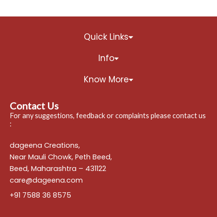
Quick Links
Info
Know More
Contact Us
For any suggestions, feedback or complaints please contact us
:
dageena Creations,
Near Mauli Chowk, Peth Beed,
Beed, Maharashtra – 431122
care@dageena.com
+91 7588 36 8575