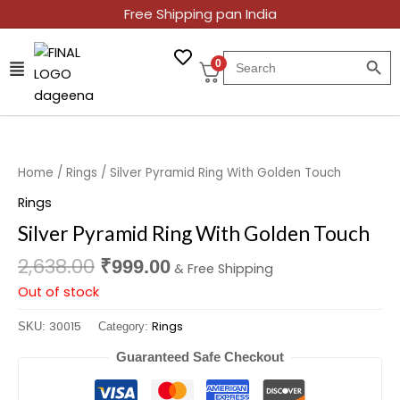
Skip
Free Shipping pan India
to
SEARCH BUT
content
Search
0
for:
Original
Current
price
price
was:
is:
Home
/
Rings
/ Silver Pyramid Ring With Golden Touch
₹2,638.00.
₹999.00.
Rings
Silver Pyramid Ring With Golden Touch
2,638.00
₹
999.00
& Free Shipping
Out of stock
30015
Rings
SKU:
Category:
Guaranteed Safe Checkout