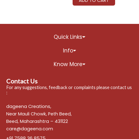
ADD TO CART
Quick Links
Info
Know More
Contact Us
For any suggestions, feedback or complaints please contact us
:
dageena Creations,
Near Mauli Chowk, Peth Beed,
Beed, Maharashtra – 431122
care@dageena.com
+91 7588 36 8575