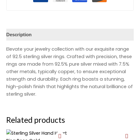
Description
Elevate your jewelry collection with our exquisite range
of 92.5 sterling silver rings. Crafted with precision, these
rings are made from 92.5% pure silver mixed with 7.5%
other metals, typically copper, to ensure exceptional
strength and durability. Each ring boasts a stunning,
high-polish finish that highlights the natural brilliance of
sterling silver.
Related products
Original
Current
Original
Current
price
price
price
price