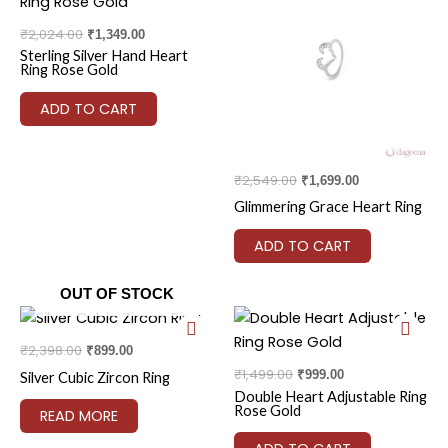
was:
is:
was:
is:
₹2,024.00.
₹1,349.00.
₹2,549.00.
₹1,699.00.
₹
2,024.00
₹
1,349.00
Sterling Silver Hand Heart
Ring Rose Gold
ADD TO CART
₹
2,549.00
₹
1,699.00
Glimmering Grace Heart Ring
ADD TO CART
OUT OF STOCK
Original
Current
Original
Current
price
price
price
price
was:
is:
was:
is:
₹
2,398.00
₹
899.00
₹2,398.00.
₹899.00.
₹1,499.00.
₹999.00.
₹
1,499.00
₹
999.00
Silver Cubic Zircon Ring
Double Heart Adjustable Ring
Rose Gold
READ MORE