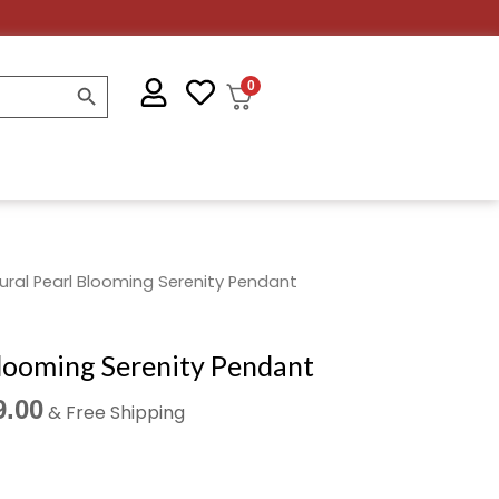
SEARCH BUTTON
0
nal
Current
ural Pearl Blooming Serenity Pendant
price
is:
Blooming Serenity Pendant
.00.
₹2,499.00.
9.00
& Free Shipping