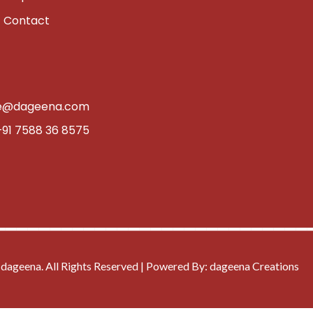
Contact
e@dageena.com
+91 7588 36 8575
━━━━━━━━━━━━━━━━━━━━━━━━━━━━
dageena. All Rights Reserved | Powered By: dageena Creations