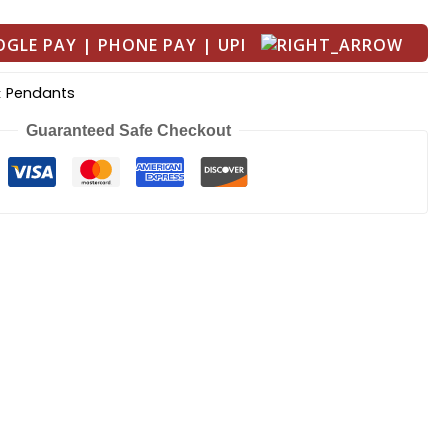
Pendants
:
Guaranteed Safe Checkout