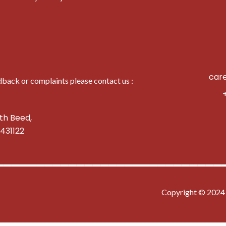
car
dback or complaints please contact us :
th Beed,
431122
━━━━━━━━━━━━━━━━━━━━━━━━━━━━
Copyright © 2024 