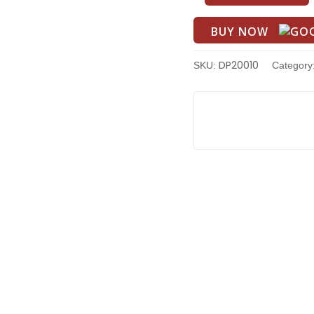
BUY NOW
DP20010
SKU:
Category