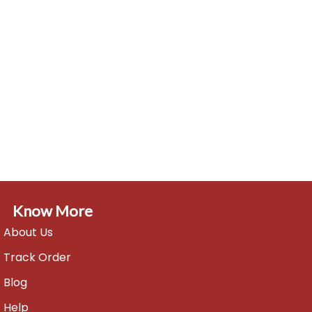
Know More
About Us
Track Order
Blog
Help