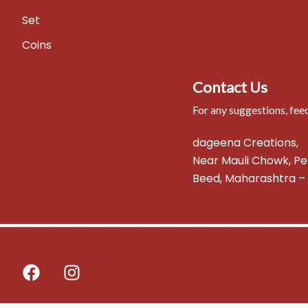
Set
Coins
Contact Us
For any suggestions, fee
dageena Creations,
Near Mauli Chowk, Pe
Beed, Maharashtra – 
━━━━━━━━━━━━━━━━━━━━━━━━━━━━
F
I
a
n
c
s