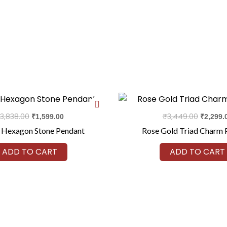
Original
Current
Original
price
price
price
was:
is:
was:
3,838.00
₹
3,449.00
₹
1,599.00
₹
2,299.
₹3,838.00.
₹1,599.00.
₹3,449.0
 Hexagon Stone Pendant
Rose Gold Triad Charm 
ADD TO CART
ADD TO CART