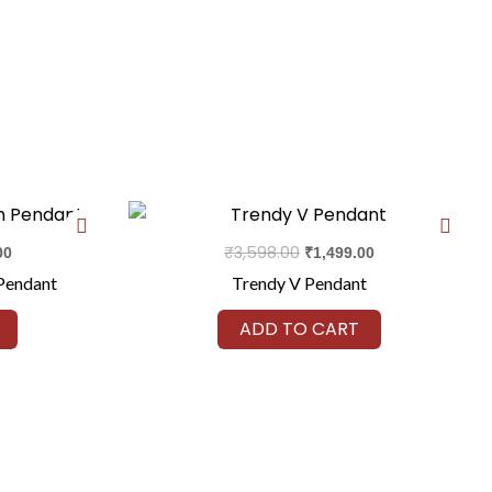
Current
Original
Current
price
price
price
is:
was:
is:
₹
3,598.00
00
₹
1,499.00
0.
₹2,299.00.
₹3,598.00.
₹1,499.00.
Pendant
Trendy V Pendant
ADD TO CART