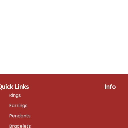
Quick Links
Info
Rings
Earrings
Pendants
Bracelets