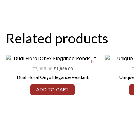
Related products
Original
Current
price
price
was:
is:
₹
2,999.00
₹
₹
1,999.00
₹2,999.00.
₹1,999.00.
Dual Floral Onyx Elegance Pendant
Unique
ADD TO CART