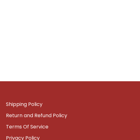
Shipping Policy
Return and Refund Policy
Terms Of Service
Privacy Policy