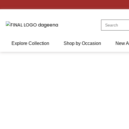
Skip
to
content
Search
for:
Explore Collection
Shop by Occasion
New Ar