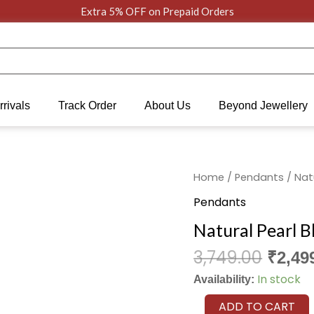
Extra 5% OFF on Prepaid Orders
rivals
Track Order
About Us
Beyond Jewellery
Origi
Natural
Home
/
Pendants
/ Nat
price
Pearl
Pendants
was:
Blooming
Natural Pearl 
₹3,749
Serenity
Pendant
3,749.00
₹
2,49
quantity
In stock
Availability:
ADD TO CART