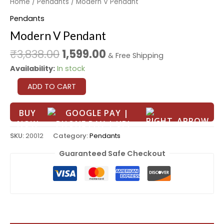
Home
/
Pendants
/ Modern V Pendant
Pendants
Modern V Pendant
₹
3,838.00
1,599.00
& Free Shipping
Availability:
In stock
ADD TO CART
BUY
NOW
SKU:
20012
Category:
Pendants
Guaranteed Safe Checkout