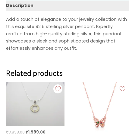
Description
Add a touch of elegance to your jewelry collection with
this exquisite 92.5 sterling silver pendant. Expertly
crafted from high-quality sterling silver, this pendant
showcases a sleek and sophisticated design that
effortlessly enhances any outfit.
Related products
Original
Current
Original
Current
price
price
price
price
was:
is:
was:
is:
₹3,838.00.
₹1,599.00.
₹2,999.00.
₹1,999.00.
₹
3,838.00
₹
1,599.00