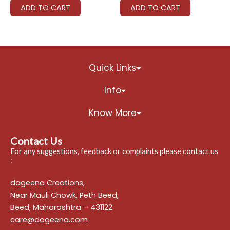
ADD TO CART
ADD TO CART
Quick Links
Info
Know More
Contact Us
For any suggestions, feedback or complaints please contact us
:
dageena Creations,
Near Mauli Chowk, Peth Beed,
Beed, Maharashtra – 431122
care@dageena.com