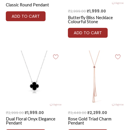
Classic Round Pendant
₹
2,999.00
₹
1,999.00
ADD TO CART
Butterfly Bliss Necklace
Colourful Stone
ADD TO CART
Original
Current
Original
Current
price
price
price
price
was:
is:
was:
is:
₹2,999.00.
₹1,999.00.
₹3,449.00.
₹2,299.00.
₹
2,999.00
₹
1,999.00
₹
3,449.00
₹
2,299.00
Dual Floral Onyx Elegance
Rose Gold Triad Charm
Pendant
Pendant