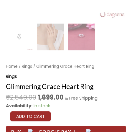
Home
/
Rings
/ Glimmering Grace Heart Ring
Rings
Glimmering Grace Heart Ring
₹
2,549.00
1,699.00
& Free Shipping
Availability:
In stock
ADD TO CART