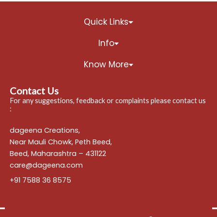
Quick Links
Info
Know More
Contact Us
For any suggestions, feedback or complaints please contact us
:
dageena Creations,
Near Mauli Chowk, Peth Beed,
Beed, Maharashtra – 431122
care@dageena.com
+91 7588 36 8575
━━━━━━━━━━━━━━━━━━━━━━━━━━━━━━━━━━━━━