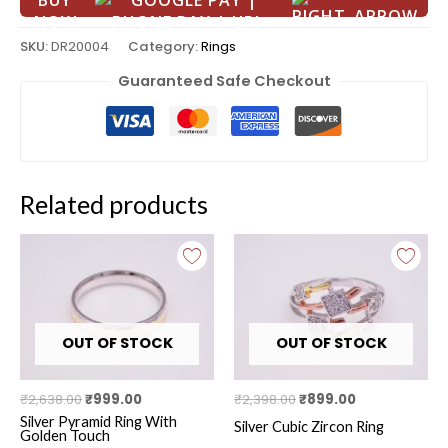
BUY
NOW
SKU:
DR20004
Category:
Rings
Guaranteed Safe Checkout
Related products
Original
Current
Original
Current
price
price
price
price
was:
is:
was:
is:
₹2,638.00.
₹999.00.
₹2,398.00.
₹899.00.
OUT OF STOCK
OUT OF STOCK
₹
2,638.00
₹
999.00
₹
2,398.00
₹
899.00
Silver Pyramid Ring With
Silver Cubic Zircon Ring
Golden Touch