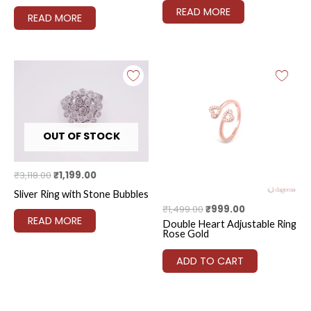
READ MORE
READ MORE
Original
Current
Original
Current
price
price
price
price
was:
is:
was:
is:
₹3,118.00.
₹1,199.00.
₹1,499.00.
₹999.00.
OUT OF STOCK
₹
3,118.00
₹
1,199.00
Sliver Ring with Stone Bubbles
₹
1,499.00
₹
999.00
READ MORE
Double Heart Adjustable Ring
Rose Gold
ADD TO CART